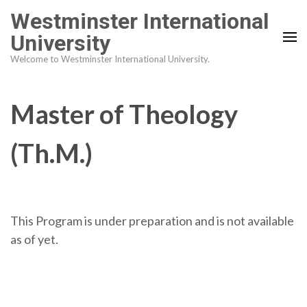
Skip
Westminster International
to
University
content
Welcome to Westminster International University.
(Press
Enter)
Master of Theology
(Th.M.)
This Program is under preparation and is not available
as of yet.