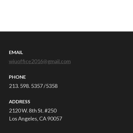
EMAIL
wiuoffice2016@gmail.com
PHONE
213. 598. 5357 /5358
ADDRESS
2120 W. 8th St. #250
Los Angeles, CA 90057