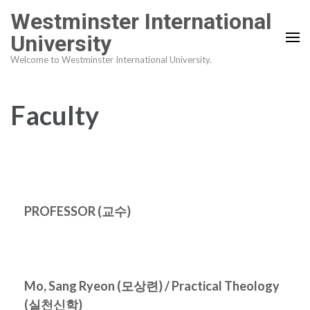
Skip
Westminster International
to
University
content
Welcome to Westminster International University.
(Press
Enter)
Faculty
PROFESSOR (
교수
)
Mo, Sang Ryeon (
모상련
) / Practical Theology
(
실천신학
)