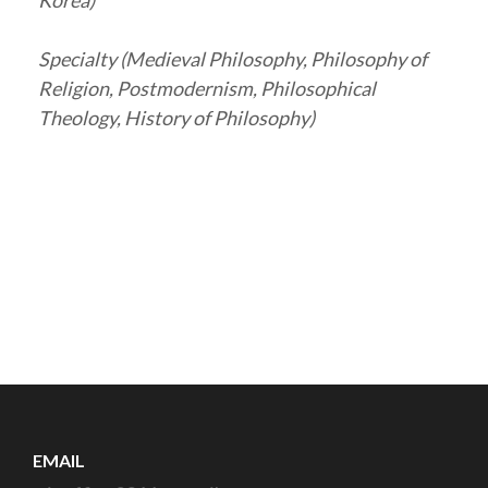
Korea)
Specialty (Medieval Philosophy, Philosophy of
Religion, Postmodernism, Philosophical
Theology, History of Philosophy)
EMAIL