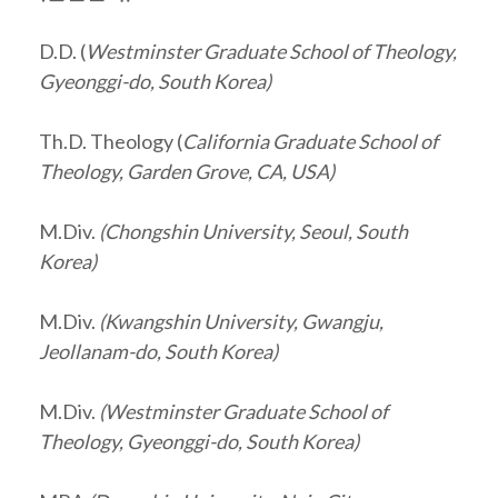
D.D. (
Westminster Graduate School of Theology,
Gyeonggi-do, South Korea)
Th.D. Theology (
California Graduate School of
Theology, Garden Grove, CA, USA)
M.Div.
(Chongshin University, Seoul, South
Korea)
M.Div.
(Kwangshin University, Gwangju,
Jeollanam-do
, South Korea)
M.Div.
(Westminster Graduate School of
Theology, Gyeonggi-do, South Korea)