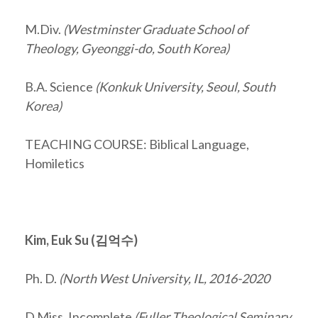
M.Div.
(Westminster Graduate School of
Theology, Gyeonggi-do, South Korea)
B.A. Science
(Konkuk University, Seoul, South
Korea)
TEACHING COURSE: Biblical Language,
Homiletics
Kim, Euk Su (
김억수
)
Ph. D.
(North West University, IL, 2016-2020
D.Miss. Incomplete
(Fuller Theological Seminary,