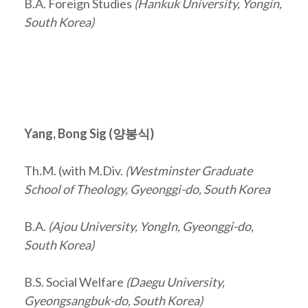
B.A. Foreign Studies
(Hankuk University, Yongin,
South Korea)
Yang, Bong Sig (
양봉식
)
Th.M. (with M.Div.
(Westminster Graduate
School of Theology, Gyeonggi-do, South Korea
B.A.
(Ajou University, YongIn, Gyeonggi-do,
South Korea)
B.S. Social Welfare
(Daegu University,
Gyeongsangbuk-do, South Korea)