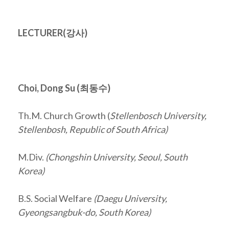
LECTURER(
강사
)
Choi, Dong Su (
최동수
)
Th.M. Church Growth (
Stellenbosch University,
Stellenbosh, Republic of South Africa)
M.Div.
(Chongshin University, Seoul, South
Korea)
B.S. Social Welfare
(Daegu University,
Gyeongsangbuk-do, South Korea)