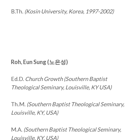
B.Th.
(Kosin University, Korea, 1997-2002)
Roh, Eun Sung (
노은성
)
Ed.D.
Church Growth (Southern Baptist
Theological Seminary, Louisville, KY USA)
Th.M.
(Southern Baptist Theological Seminary,
Louisville, KY, USA)
M.A.
(Southern Baptist Theological Seminary,
Louisville, KY, USA)