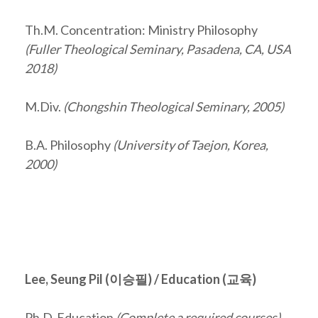
Th.M. Concentration: Ministry Philosophy
(Fuller Theological Seminary, Pasadena, CA, USA
2018)
M.Div.
(Chongshin Theological Seminary, 2005)
B.A. Philosophy
(University of Taejon, Korea,
2000)
Lee, Seung Pil (
이승필
) / Education (교육)
Ph.D. Education
(Complete a required courses)