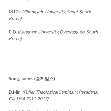
M.Div.
(Chongshin University, Seoul, South
Korea)
B.D.
(Kangnam University, Gyeonggi-do, South
Korea)
Song, James (
송제임스
)
D.Min.
(Fuller Theological Seminary, Pasadena,
CA, USA 2011-2013)