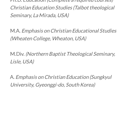
Christian Education Studies (Talbot theological
Seminary, La Mirada, USA)
M.A.
Emphasis on Christian Educational Studies
(Wheaten College, Wheaton, USA)
M.Div.
(Northern Baptist Theological Seminary,
Lisle, USA)
A.
Emphasis on Christian Education (Sungkyul
University, Gyeonggi-do, South Korea)