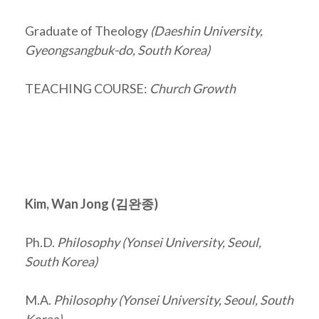
Graduate of Theology
(Daeshin University,
Gyeongsangbuk-do, South Korea)
TEACHING COURSE:
Church Growth
Kim, Wan Jong (
김완종
)
Ph.D.
Philosophy (Yonsei University, Seoul,
South Korea)
M.A.
Philosophy (Yonsei University, Seoul, South