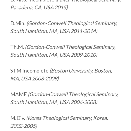
Pasadena, CA, USA 2015)
D.Min.
(Gordon-Conwell Theological Seminary,
South Hamilton, MA, USA 2011-2014)
Th.M.
(Gordon-Conwell Theological Seminary,
South Hamilton, MA, USA 2009-2010)
STM Incomplete
(Boston University, Boston,
MA, USA 2008-2009)
MAME
(Gordon-Conwell Theological Seminary,
South Hamilton, MA, USA 2006-2008)
M.Div.
(Korea Theological Seminary, Korea,
2002-2005)