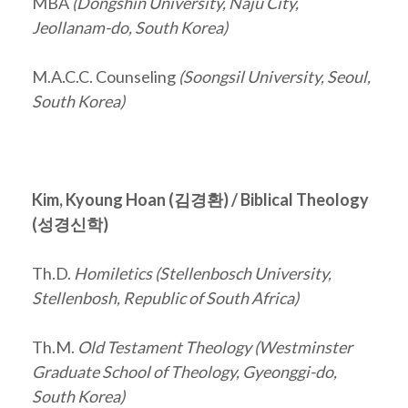
MBA
(Dongshin University,
Naju City
,
Jeollanam-do
, South Korea)
M.A.C.C. Counseling
(Soongsil University, Seoul,
South Korea)
Kim, Kyoung Hoan (
김경환
) / Biblical Theology
(
성경신학
)
Th.D.
Homiletics (Stellenbosch University,
Stellenbosh, Republic of South Africa)
Th.M.
Old Testament Theology (Westminster
Graduate School of Theology, Gyeonggi-do,
South Korea)