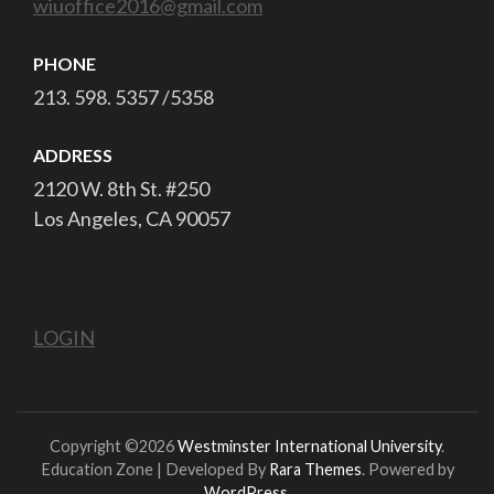
wiuoffice2016@gmail.com
PHONE
213. 598. 5357 /5358
ADDRESS
2120 W. 8th St. #250
Los Angeles, CA 90057
LOGIN
Copyright ©2026
Westminster International University
.
Education Zone | Developed By
Rara Themes
. Powered by
WordPress
.