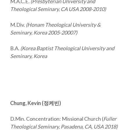
M.A.C.E.
(Presbyterian University and
Theological Seminary, CA USA 2008-2010)
M.Div.
(Honam Theological University &
Seminary, Korea 2005-20007)
B.A.
(Korea Baptist Theological University and
Seminary, Korea
Chung, Kevin (
정케빈
)
D.Min. Concentration: Missional Church (
Fuller
Theological Seminary, Pasadena, CA, USA 2018)