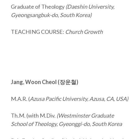
Graduate of Theology
(Daeshin University,
Gyeongsangbuk-do, South Korea)
TEACHING COURSE:
Church Growth
Jang, Woon Cheol (
장운철
)
M.A.R. (
Azusa Pacific University, Azusa, CA, USA)
Th.M. (with M.Div.
(Westminster Graduate
School of Theology, Gyeonggi-do, South Korea